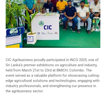
Previous
Next
CIC Agribusiness proudly participated in INCO 2025, one of
Sri Lanka’s premier exhibitions on agriculture and industry,
held from March 21st to 23rd at BMICH, Colombo. The
event served as a valuable platform for showcasing cutting-
edge agricultural solutions and technologies, engaging with
industry professionals, and strengthening our presence in
the agribusiness sector.