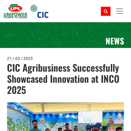
NEWS
21 / 03 / 2025
CIC Agribusiness Successfully
Showcased Innovation at INCO
2025