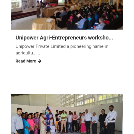
Unipower Agri-Entrepreneurs worksho...
Unipower Private Limited a pioneering name in
agricultu......
Read More