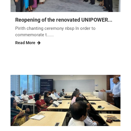
Reopening of the renovated UNIPOWER...
Pirith chanting ceremony nbsp In order to
commemorate t......
Read More