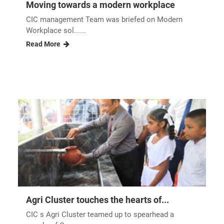
Moving towards a modern workplace
CIC management Team was briefed on Modern
Workplace sol......
Read More
Agri Cluster touches the hearts of...
CIC s Agri Cluster teamed up to spearhead a