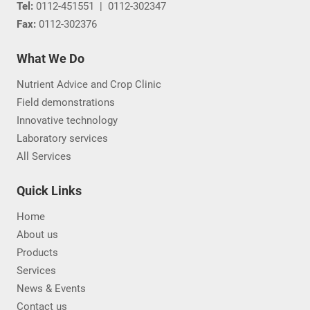
Tel:
0112-451551
|
0112-302347
Fax:
0112-302376
What We Do
Nutrient Advice and Crop Clinic
Field demonstrations
Innovative technology
Laboratory services
All Services
Quick Links
Home
About us
Products
Services
News & Events
Contact us