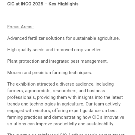
CIC at INCO 2025 – Key Highlights
Focus Areas:
Advanced fertilizer solutions for sustainable agriculture.
High-quality seeds and improved crop varieties.
Plant protection and integrated pest management.
Modern and precision farming techniques.
The exhibition attracted a diverse audience, including
farmers, agronomists, researchers, and business
professionals, providing them with insights into the latest
trends and technologies in agriculture. Our team actively
engaged with visitors, offering expert guidance on best
farming practices and demonstrating how CIC’s innovative
solutions can improve productivity and sustainability.