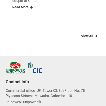
couple of C......
Read More
View All
Contact Info
Commercial office- JFI Tower 03, 8th Floor, No. 75,
Piyadasa Sirisena Mawatha, Colombo - 10.
unipower@unipower.lk