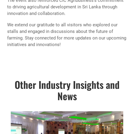
The event also reinforced CIC Agribusiness’s commitment
to driving agricultural development in Sri Lanka through
innovation and collaboration.
We extend our gratitude to all visitors who explored our
stalls and engaged in discussions about the future of
farming. Stay connected for more updates on our upcoming
initiatives and innovations!
Other Industry Insights and
News