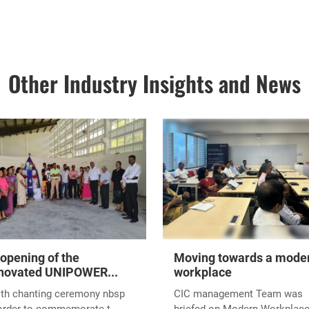
Other Industry Insights and News
opening of the
Moving towards a mode
novated UNIPOWER...
workplace
ith chanting ceremony nbsp
CIC management Team was