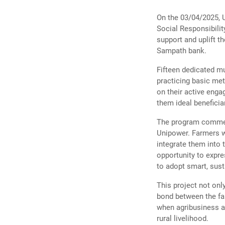
On the 03/04/2025, U
Social Responsibilit
support and uplift th
Sampath bank.
Fifteen dedicated m
practicing basic me
on their active eng
them ideal beneficiar
The program commenc
Unipower. Farmers we
integrate them into 
opportunity to expr
to adopt smart, sust
This project not onl
bond between the fa
when agribusiness an
rural livelihood.