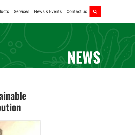
ducts
Services
News & Events
Contact us
NEWS
ainable
bution