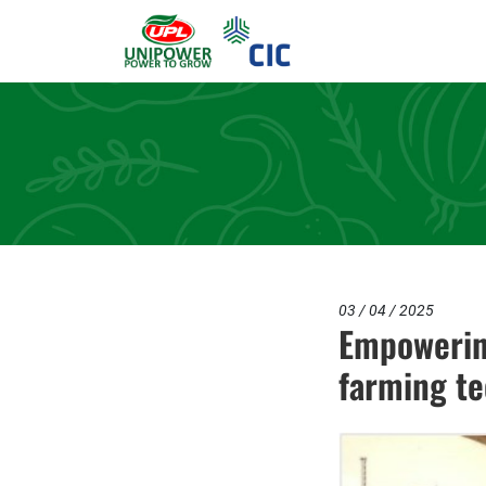
03 / 04 / 2025
Empowerin
farming te