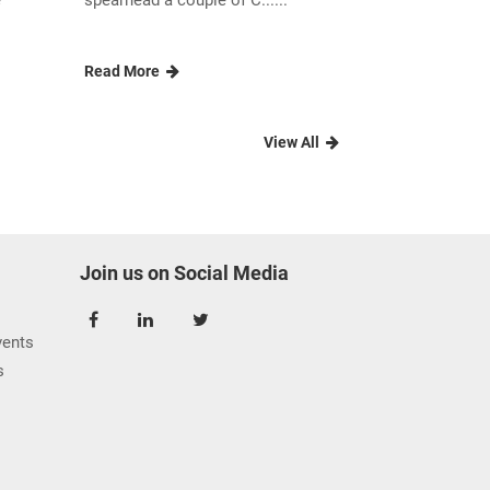
e
spearhead a couple of C......
Read More
View All
Join us on Social Media
ents
s