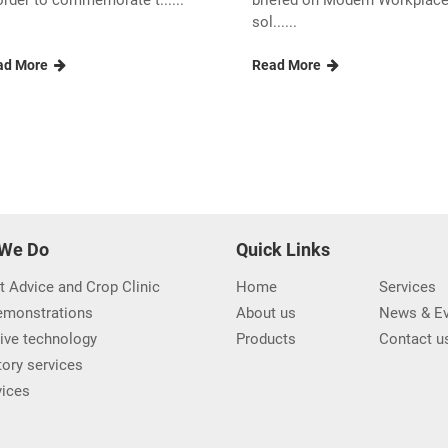
order to commemorate t......
briefed on Modern Workplac
sol......
ad More
Read More
We Do
Quick Links
t Advice and Crop Clinic
Home
Services
demonstrations
About us
News & Ev
ive technology
Products
Contact u
ory services
vices