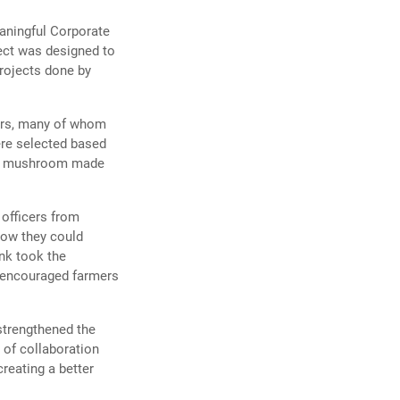
eaningful Corporate
ject was designed to
projects done by
ers, many of whom
re selected based
ity mushroom made
officers from
how they could
nk took the
d encouraged farmers
strengthened the
 of collaboration
reating a better