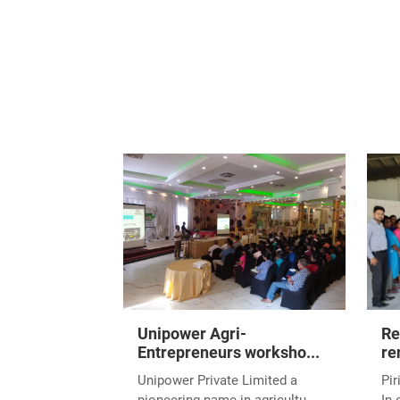
Unipower Agri-
Re
Entrepreneurs worksho...
re
Unipower Private Limited a
Pir