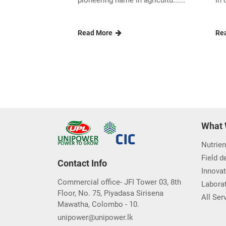
pioneering name in agricultu......
In 
Read More
Re
What 
Nutrien
Field 
Contact Info
Innovat
Commercial office- JFI Tower 03, 8th
Laborat
Floor, No. 75, Piyadasa Sirisena
All Ser
Mawatha, Colombo - 10.
unipower@unipower.lk