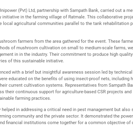
nipower (Pvt) Ltd, partnership with Sampath Bank, carried out a m
y initiative in the farming village of Ratmale. This collaborative pro
e local agricultural communities parallel to the tank rehabilitation 
ushroom farmers from the area gathered for the event. These farm
thods of mushroom cultivation on small to medium-scale farms, we
agement in in the industry. Their commitment to produce high qual
ies of this sustainable initiative.
ed with a brief but insightful awareness session led by technical 
re educated on the benefits of using insect-proof nets, including 
their current cultivation systems. Representatives from Sampath Ba
ess their continuous support for agriculture-based CSR projects an
ainable farming practices.
y helped in addressing a critical need in pest management but also 
rming community and the private sector. It demonstrated the power
d financial institutions come together for a common objective of c