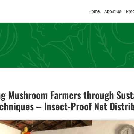
Home
About us
Pro
g Mushroom Farmers through Sust
chniques – Insect-Proof Net Distri