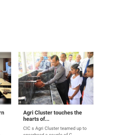
rn
Agri Cluster touches the
hearts of...
CIC s Agri Cluster teamed up to