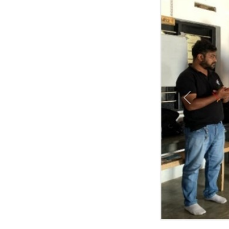
Previous