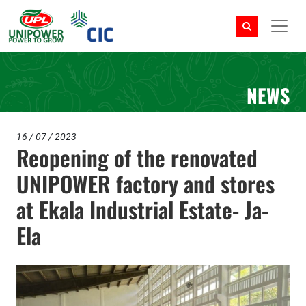
NEWS
16 / 07 / 2023
Reopening of the renovated
UNIPOWER factory and stores
at Ekala Industrial Estate- Ja-
Ela