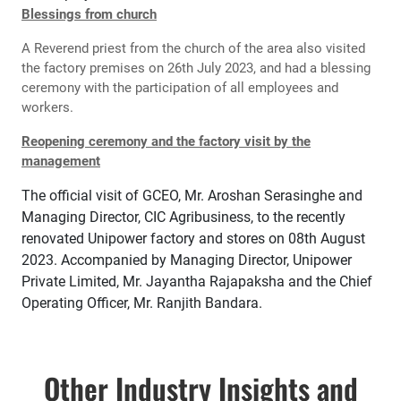
Blessings from church
A Reverend priest from the church of the area also visited
the factory premises on 26th July 2023, and had a blessing
ceremony with the participation of all employees and
workers.
Reopening ceremony and the factory visit by the
management
The official visit of GCEO, Mr. Aroshan Serasinghe and
Managing Director, CIC Agribusiness, to the recently
renovated Unipower factory and stores on 08th August
2023. Accompanied by Managing Director, Unipower
Private Limited, Mr. Jayantha Rajapaksha and the Chief
Operating Officer, Mr. Ranjith Bandara.
Other Industry Insights and