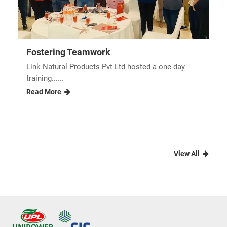
Fostering Teamwork
Link Natural Products Pvt Ltd hosted a one-day
training......
Read More
View All