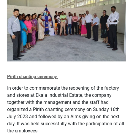
Previous
Next
Pirith chanting ceremony
In order to commemorate the reopening of the factory
and stores at Ekala Industrial Estate, the company
together with the management and the staff had
organized a Pirith chanting ceremony on Sunday 16th
July 2023 and followed by an Alms giving on the next
day. It was held successfully with the participation of all
the employees.