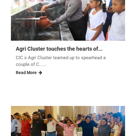
Agri Cluster touches the hearts of...
CIC s Agri Cluster teamed up to spearhead a
couple of C......
Read More