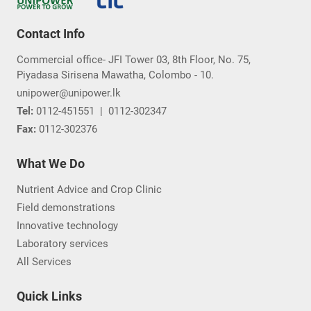
Contact Info
Commercial office- JFI Tower 03, 8th Floor, No. 75,
Piyadasa Sirisena Mawatha, Colombo - 10.
unipower@unipower.lk
Tel:
0112-451551
|
0112-302347
Fax:
0112-302376
What We Do
Nutrient Advice and Crop Clinic
Field demonstrations
Innovative technology
Laboratory services
All Services
Quick Links