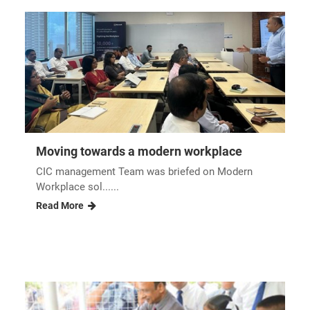
Moving towards a modern workplace
CIC management Team was briefed on Modern
Workplace sol......
Read More