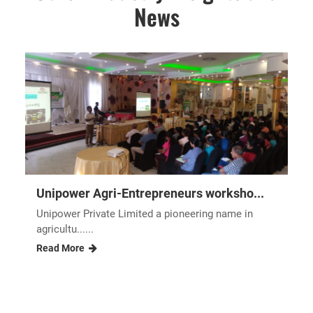
News
Unipower Agri-Entrepreneurs worksho...
Unipower Private Limited a pioneering name in
agricultu......
Read More