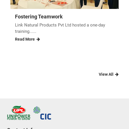
Fostering Teamwork
Link Natural Products Pvt Ltd hosted a one-day
training......
Read More