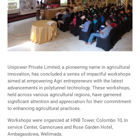
Previous
Next