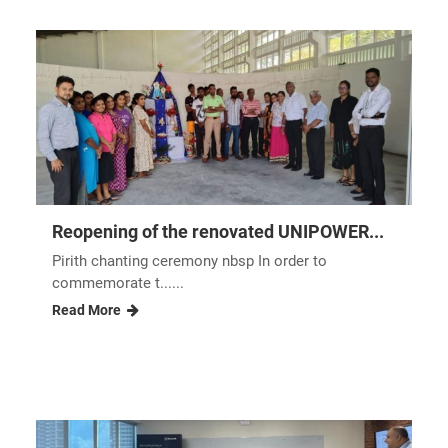
technology, highlighting its effectiveness in optimizing
resource utilization and maximizing crop productivity.
Other Industry Insights and
News