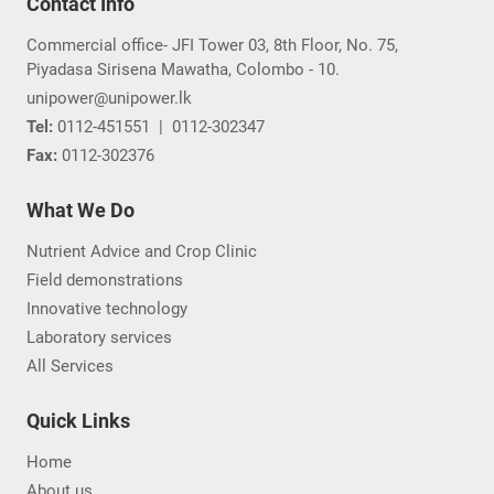
View All
Contact Info
Commercial office- JFI Tower 03, 8th Floor, No. 75,
Piyadasa Sirisena Mawatha, Colombo - 10.
unipower@unipower.lk
Tel:
0112-451551
|
0112-302347
Fax:
0112-302376
What We Do