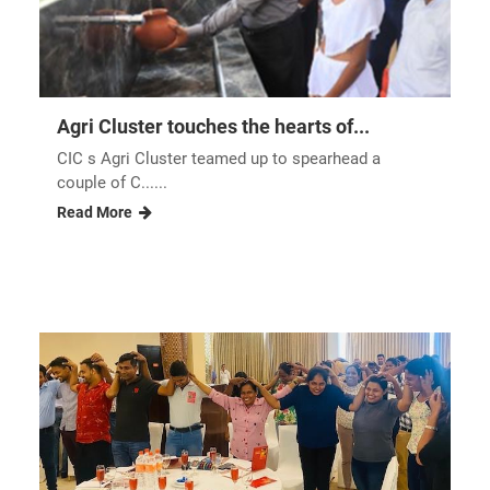
Workplace sol......
Read More
Agri Cluster touches the hearts of...
CIC s Agri Cluster teamed up to spearhead a
couple of C......
Read More