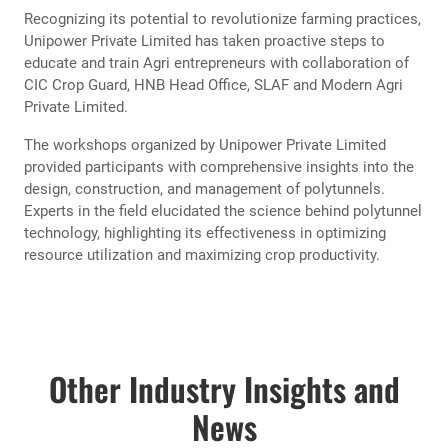
Unipower Private Limited, a pioneering name in agricultural
innovation, has concluded a series of impactful workshops
aimed at empowering Agri entrepreneurs with the latest
advancements in polytunnel technology. These workshops,
held across various agricultural regions, have garnered
significant attention and appreciation for their commitment
to enhancing agricultural practices.
Workshops were organized at HNB Tower, Colombo 10, In
service Center, Gannoruwa and Rose Garden Hotel,
Ambagasdowa, Welimada.
Recognizing its potential to revolutionize farming practices,
Unipower Private Limited has taken proactive steps to
educate and train Agri entrepreneurs with collaboration of
CIC Crop Guard, HNB Head Office, SLAF and Modern Agri
Private Limited.
The workshops organized by Unipower Private Limited
provided participants with comprehensive insights into the
design, construction, and management of polytunnels.
Experts in the field elucidated the science behind polytunnel