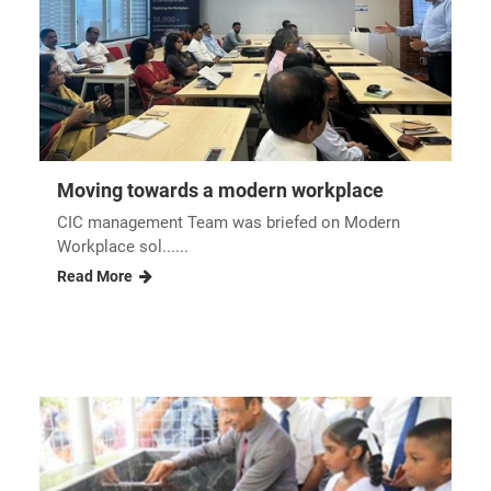
Reopening of the renovated UNIPOWER...
Pirith chanting ceremony nbsp In order to
commemorate t......
Read More
Moving towards a modern workplace
CIC management Team was briefed on Modern