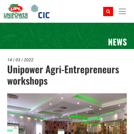
NEWS
14 / 03 / 2022
Unipower Agri-Entrepreneurs
workshops