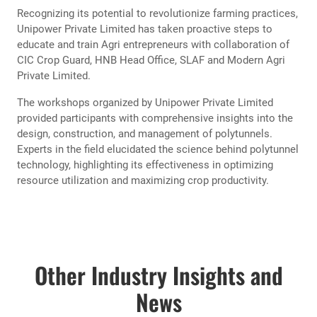
Unipower Private Limited, a pioneering name in agricultural
innovation, has concluded a series of impactful workshops
aimed at empowering Agri entrepreneurs with the latest
advancements in polytunnel technology. These workshops,
held across various agricultural regions, have garnered
significant attention and appreciation for their commitment
to enhancing agricultural practices.
Workshops were organized at HNB Tower, Colombo 10, In
service Center, Gannoruwa and Rose Garden Hotel,
Ambagasdowa, Welimada.
Recognizing its potential to revolutionize farming practices,
Unipower Private Limited has taken proactive steps to
educate and train Agri entrepreneurs with collaboration of
CIC Crop Guard, HNB Head Office, SLAF and Modern Agri
Private Limited.
The workshops organized by Unipower Private Limited
provided participants with comprehensive insights into the
design, construction, and management of polytunnels.
Experts in the field elucidated the science behind polytunnel