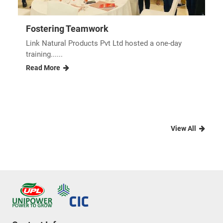
Fostering Teamwork
Link Natural Products Pvt Ltd hosted a one-day
training......
Read More