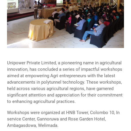
Previous
Next