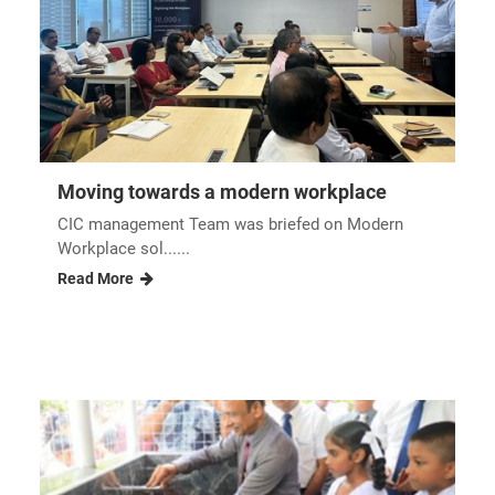
Reopening of the renovated UNIPOWER...
Pirith chanting ceremony nbsp In order to
commemorate t......
Read More
Moving towards a modern workplace
CIC management Team was briefed on Modern