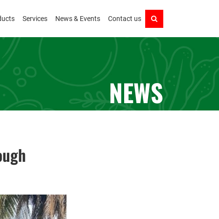
ducts
Services
News & Events
Contact us
NEWS
ough