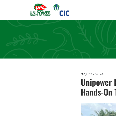
07 / 11 / 2024
Unipower P
Hands-On T