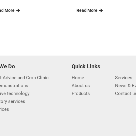
ad More
Read More
We Do
Quick Links
t Advice and Crop Clinic
Home
Services
demonstrations
About us
News & Ev
ive technology
Products
Contact u
ory services
vices