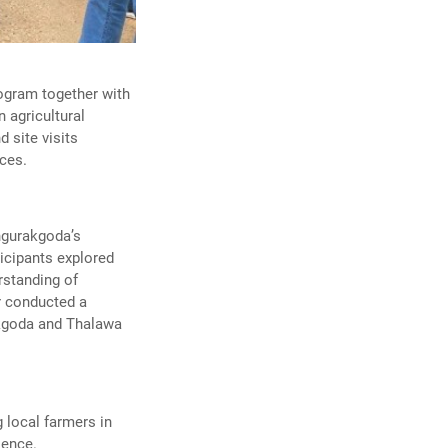
ogram together with
 agricultural
 site visits
ices.
ingurakgoda’s
icipants explored
rstanding of
er conducted a
akgoda and Thalawa
 local farmers in
lence.