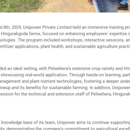
 8th, 2024, Unipower Private Limited held an immersive training pr
 Hingurakgoda farms, focused on enhancing employees' expertise in
ologies. The program included workshops, interactive sessions, and
tilizer applications, plant health, and sustainable agriculture pract
ed an ideal setting, with Pelwehera’s extensive crop variety and H
 showcasing real-world application. Through hands-on learning, part
management and plant nutrient technologies, fostering a deeper unde
ineup and its benefits for sustainable farming. In addition, Unipow
ession for the technical and extension staff of Pelwehera, Hingur
e knowledge base of its team, Unipower aims to continue supporting
vity, demonstrating the company's commitment to agricultural excel