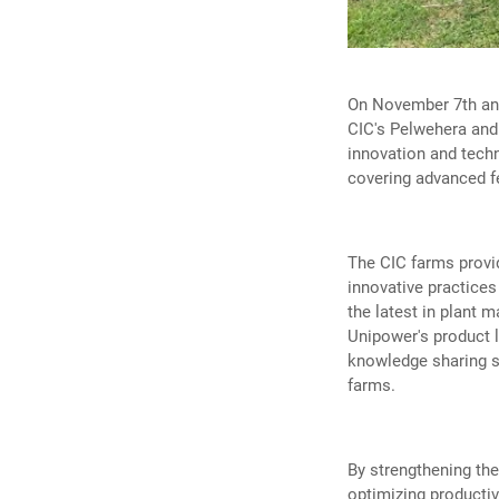
On November 7th and
CIC's Pelwehera and
innovation and techn
covering advanced fer
The CIC farms provid
innovative practices
the latest in plant 
Unipower's product l
knowledge sharing s
farms.
By strengthening th
optimizing producti