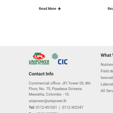
Read More
Re
What 
Nutrien
Field 
Contact Info
Innovat
Commercial office- JFI Tower 03, 8th
Laborat
Floor, No. 75, Piyadasa Sirisena
All Ser
Mawatha, Colombo - 10.
unipower@unipower.lk
Tel:
0112-451551
|
0112-302347