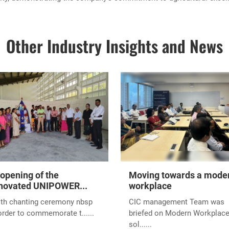
Other Industry Insights and News
opening of the
Moving towards a mode
novated UNIPOWER...
workplace
ith chanting ceremony nbsp
CIC management Team was
order to commemorate t......
briefed on Modern Workplac
sol......