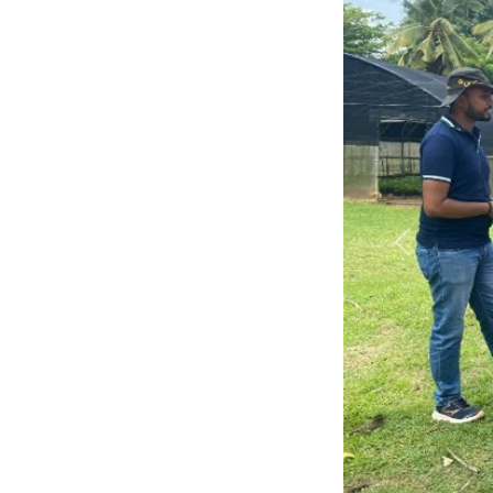
Previous