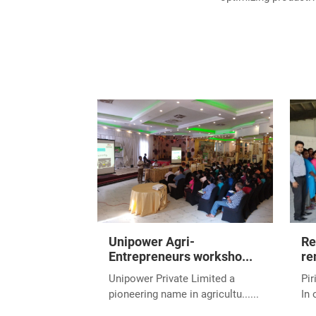
Unipower Agri-
Re
Entrepreneurs worksho...
re
Unipower Private Limited a
Pir
pioneering name in agricultu......
In 