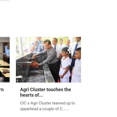
rn
Agri Cluster touches the
hearts of...
CIC s Agri Cluster teamed up to
e
spearhead a couple of C......