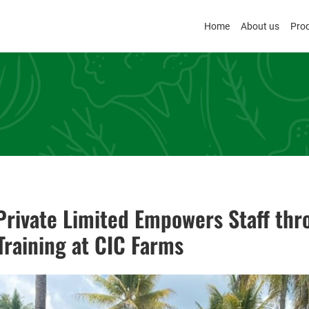
Home
About us
Pro
rivate Limited Empowers Staff thr
raining at CIC Farms