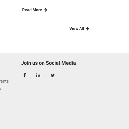
Read More
View All
Join us on Social Media
ents
s