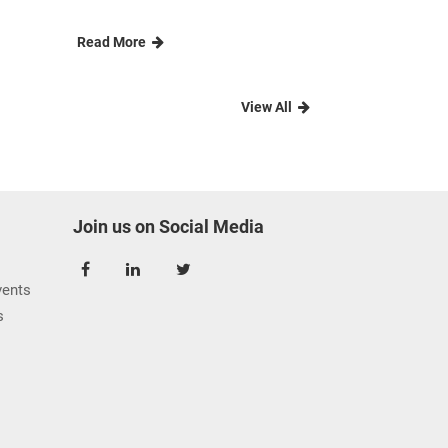
rn
Agri Cluster touches the
hearts of...
CIC s Agri Cluster teamed up to
e
spearhead a couple of C......