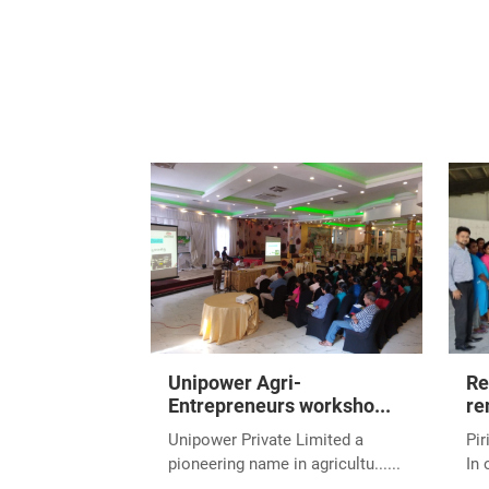
We are delighted to
Entrepreneur - Large
Entrepreneur Awards
Commerce, took plac
December 2024.
This accolade celebr
industry. It serves 
unwavering support 
Winning this award r
sector, both locally
We extend our heartf
future filled with m