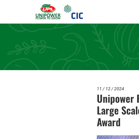
11 / 12 / 2024
Unipower P
Large Scal
Award