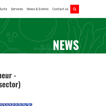
ducts
Services
News & Events
Contact us
NEWS
neur -
sector)