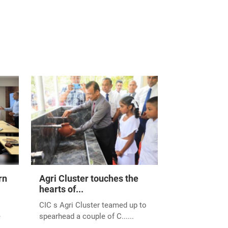
he prestigious Best
rn Province
l Chamber of
MICH) on 11th
he agricultural
ed partners, and the
the agricultural
vement. Here's to a