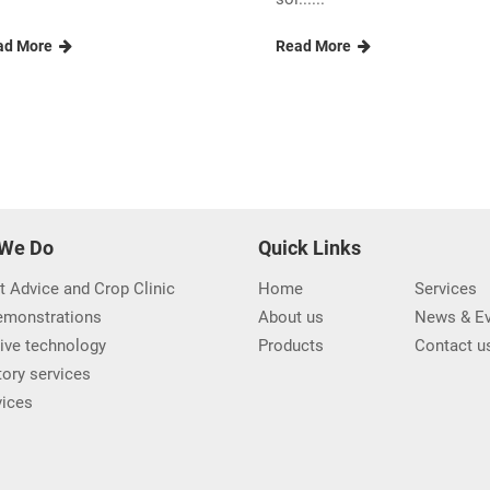
Other Industry Insights and News
opening of the
Moving towards a mode
novated UNIPOWER...
workplace
ith chanting ceremony nbsp
CIC management Team was
order to commemorate t......
briefed on Modern Workplac
sol......