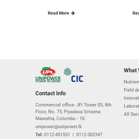
Unipower Agri-
Re
Entrepreneurs worksho...
re
Unipower Private Limited a
Pir
pioneering name in agricultu......
In 