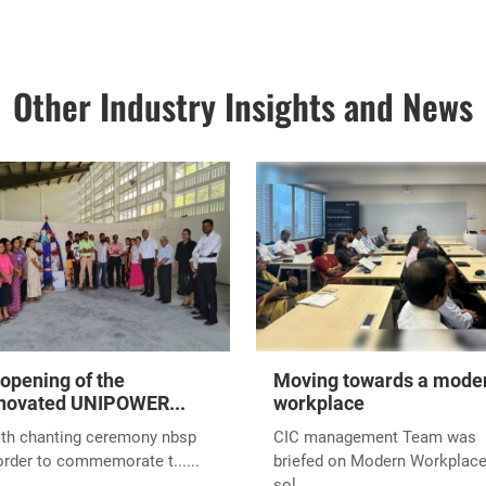
 announce that Unipower Private Limited has been recognized with t
 Scale (Agriculture/Livestock/Fisheries sector) Award at the Weste
 Ceremony 2024. This prestigious event, organized by the Nationa
e at the Bandaranaike Memorial International Conference Hall (B
ates our commitment to innovation, excellence, and leadership in t
as a testament to the hard work and dedication of our team, our trust
of our customers.
einforces our mission to drive sustainable growth and innovation in 
 and beyond.
elt gratitude to everyone who contributed to this remarkable achie
ore milestones and successes!