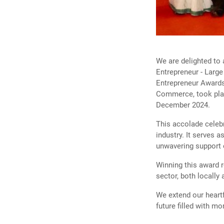
Previous