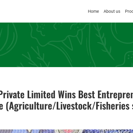
Home
About us
Pro
rivate Limited Wins Best Entrepre
e (Agriculture/Livestock/Fisheries 