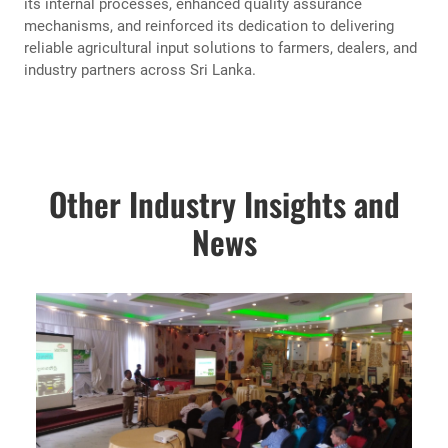
its internal processes, enhanced quality assurance
mechanisms, and reinforced its dedication to delivering
reliable agricultural input solutions to farmers, dealers, and
industry partners across Sri Lanka.
Other Industry Insights and
News