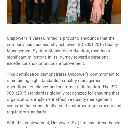
Unipower (Private) Limited is proud to announce that the
company has successfully achieved ISO 9001:2015 Quality
Management System Standard certification, marking a
significant milestone in its journey toward operational
excellence and continuous improvement.
This certification demonstrates Unipower’s commitment to
maintaining high standards in quality management,
operational efficiency, and customer satisfaction. The ISO
9001:2015 standard is globally recognized for ensuring that
organizations implement effective quality management
systems that consistently meet customer requirements and
regulatory standards.
With this achievement, Unipower (Pvt) Ltd has strengthened