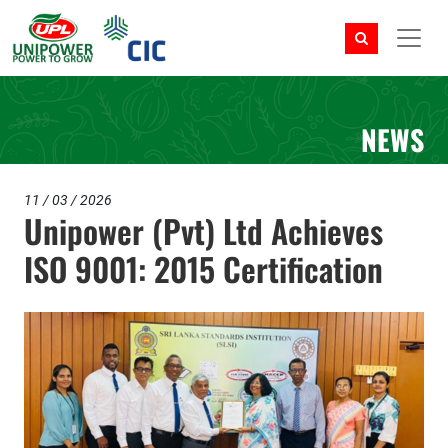
NEWS
11 / 03 / 2026
Unipower (Pvt) Ltd Achieves
ISO 9001: 2015 Certification