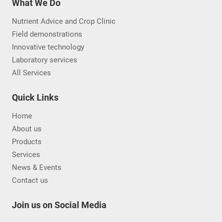
What We Do
Nutrient Advice and Crop Clinic
Field demonstrations
Innovative technology
Laboratory services
All Services
Quick Links
Home
About us
Products
Services
News & Events
Contact us
Join us on Social Media