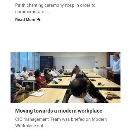
Pirith chanting ceremony nbsp In order to
commemorate t......
Read More
Moving towards a modern workplace
CIC management Team was briefed on Modern
Workplace sol......