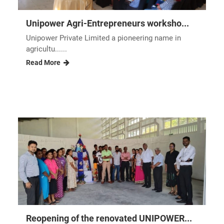
Unipower Agri-Entrepreneurs worksho...
Unipower Private Limited a pioneering name in
agricultu......
Read More
Reopening of the renovated UNIPOWER...