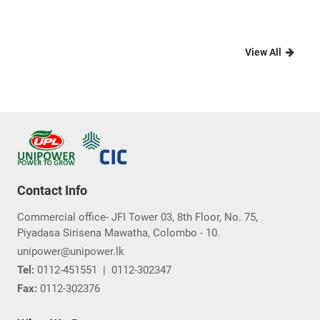
View All
Contact Info
Commercial office- JFI Tower 03, 8th Floor, No. 75,
Piyadasa Sirisena Mawatha, Colombo - 10.
unipower@unipower.lk
Tel:
0112-451551
|
0112-302347
Fax:
0112-302376