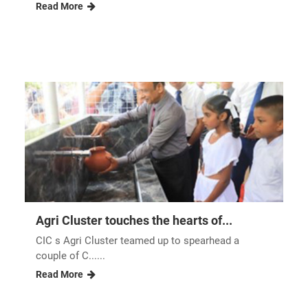
Read More
Agri Cluster touches the hearts of...
CIC s Agri Cluster teamed up to spearhead a
couple of C......
Read More