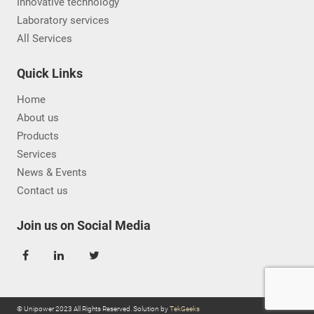
Innovative technology
Laboratory services
All Services
Quick Links
Home
About us
Products
Services
News & Events
Contact us
Join us on Social Media
© Unipower 2023 All Rights Reserved. Solution by
TekGeeks