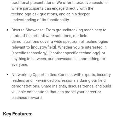
traditional presentations. We offer interactive sessions
where participants can engage directly with the
technology, ask questions, and gain a deeper
understanding of its functionality.
Diverse Showcase: From groundbreaking machinery to
state-of-the-art software solutions, our field
demonstrations cover a wide spectrum of technologies
relevant to [industry/field]. Whether you're interested in
[specific technology], [another specific technology], or
anything in between, our showcase has something for
everyone.
Networking Opportunities: Connect with experts, industry
leaders, and like-minded professionals during our field
demonstrations. Share insights, discuss trends, and build
valuable connections that can propel your career or
business forward.
Key Features: