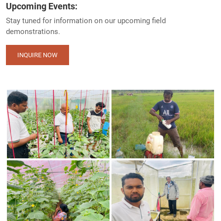
Upcoming Events:
Stay tuned for information on our upcoming field
demonstrations.
INQUIRE NOW