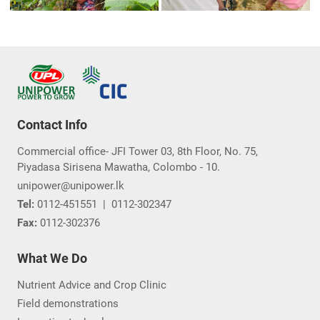
Contact Info
Commercial office- JFI Tower 03, 8th Floor, No. 75,
Piyadasa Sirisena Mawatha, Colombo - 10.
unipower@unipower.lk
Tel:
0112-451551
|
0112-302347
Fax:
0112-302376
What We Do
Nutrient Advice and Crop Clinic
Field demonstrations