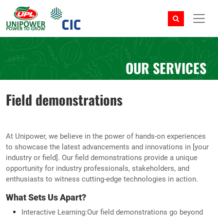
OUR SERVICES
Field demonstrations
At Unipower, we believe in the power of hands-on experiences
to showcase the latest advancements and innovations in [your
industry or field]. Our field demonstrations provide a unique
opportunity for industry professionals, stakeholders, and
enthusiasts to witness cutting-edge technologies in action.
What Sets Us Apart?
Interactive Learning:Our field demonstrations go beyond