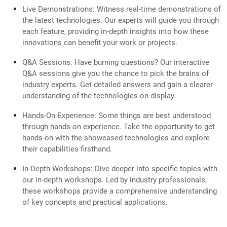
Live Demonstrations: Witness real-time demonstrations of
the latest technologies. Our experts will guide you through
each feature, providing in-depth insights into how these
innovations can benefit your work or projects.
Q&A Sessions: Have burning questions? Our interactive
Q&A sessions give you the chance to pick the brains of
industry experts. Get detailed answers and gain a clearer
understanding of the technologies on display.
Hands-On Experience: Some things are best understood
through hands-on experience. Take the opportunity to get
hands-on with the showcased technologies and explore
their capabilities firsthand.
In-Depth Workshops: Dive deeper into specific topics with
our in-depth workshops. Led by industry professionals,
these workshops provide a comprehensive understanding
of key concepts and practical applications.