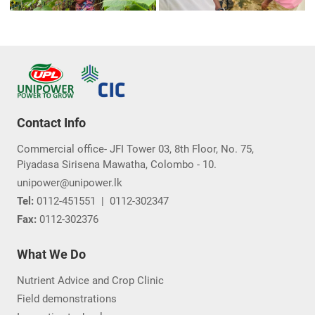
Contact Info
Commercial office- JFI Tower 03, 8th Floor, No. 75,
Piyadasa Sirisena Mawatha, Colombo - 10.
unipower@unipower.lk
Tel:
0112-451551
|
0112-302347
Fax:
0112-302376
What We Do
Nutrient Advice and Crop Clinic
Field demonstrations