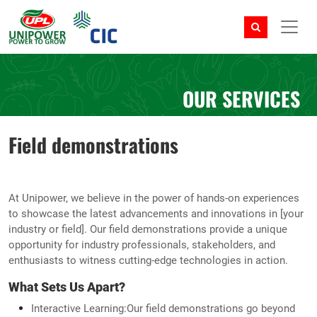
OUR SERVICES
Field demonstrations
At Unipower, we believe in the power of hands-on experiences
to showcase the latest advancements and innovations in [your
industry or field]. Our field demonstrations provide a unique
opportunity for industry professionals, stakeholders, and
enthusiasts to witness cutting-edge technologies in action.
What Sets Us Apart?
Interactive Learning:Our field demonstrations go beyond