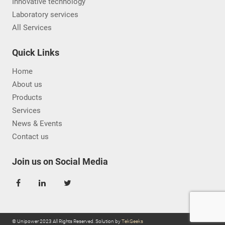
Innovative technology
Laboratory services
All Services
Quick Links
Home
About us
Products
Services
News & Events
Contact us
Join us on Social Media
© Unipower 2023 All Rights Reserved. Solution by
TekGeeks