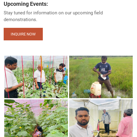
Upcoming Events:
Stay tuned for information on our upcoming field
demonstrations.
INQUIRE NOW