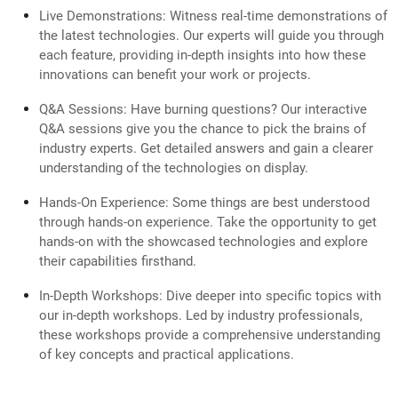
Live Demonstrations: Witness real-time demonstrations of
the latest technologies. Our experts will guide you through
each feature, providing in-depth insights into how these
innovations can benefit your work or projects.
Q&A Sessions: Have burning questions? Our interactive
Q&A sessions give you the chance to pick the brains of
industry experts. Get detailed answers and gain a clearer
understanding of the technologies on display.
Hands-On Experience: Some things are best understood
through hands-on experience. Take the opportunity to get
hands-on with the showcased technologies and explore
their capabilities firsthand.
In-Depth Workshops: Dive deeper into specific topics with
our in-depth workshops. Led by industry professionals,
these workshops provide a comprehensive understanding
of key concepts and practical applications.