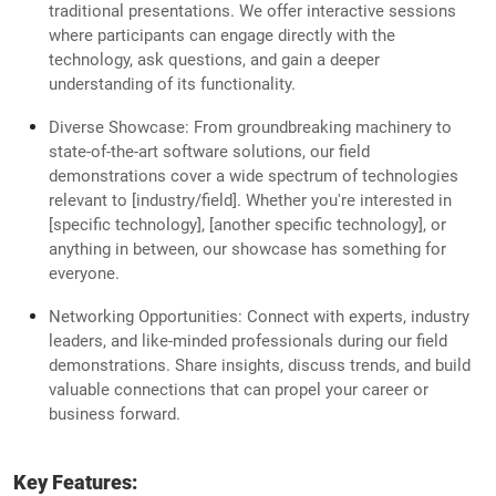
traditional presentations. We offer interactive sessions
where participants can engage directly with the
technology, ask questions, and gain a deeper
understanding of its functionality.
Diverse Showcase: From groundbreaking machinery to
state-of-the-art software solutions, our field
demonstrations cover a wide spectrum of technologies
relevant to [industry/field]. Whether you're interested in
[specific technology], [another specific technology], or
anything in between, our showcase has something for
everyone.
Networking Opportunities: Connect with experts, industry
leaders, and like-minded professionals during our field
demonstrations. Share insights, discuss trends, and build
valuable connections that can propel your career or
business forward.
Key Features: