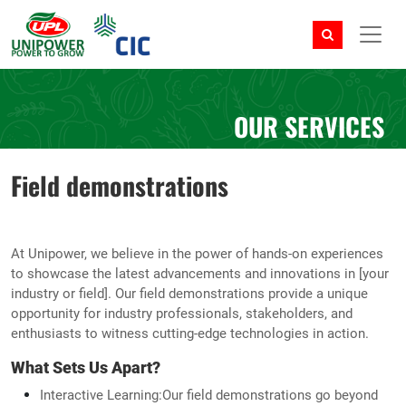
OUR SERVICES
Field demonstrations
At Unipower, we believe in the power of hands-on experiences
to showcase the latest advancements and innovations in [your
industry or field]. Our field demonstrations provide a unique
opportunity for industry professionals, stakeholders, and
enthusiasts to witness cutting-edge technologies in action.
What Sets Us Apart?
Interactive Learning:Our field demonstrations go beyond