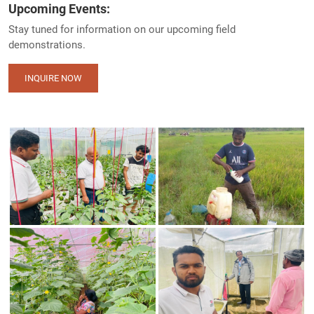
Upcoming Events:
Stay tuned for information on our upcoming field
demonstrations.
INQUIRE NOW