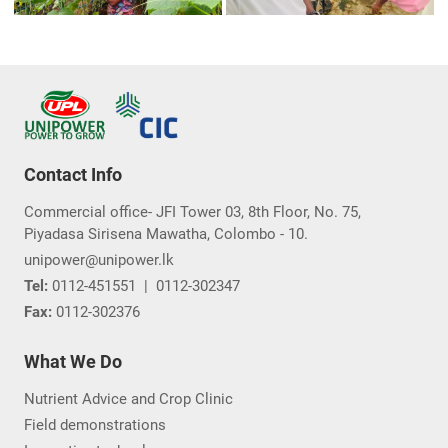
Contact Info
Commercial office- JFI Tower 03, 8th Floor, No. 75,
Piyadasa Sirisena Mawatha, Colombo - 10.
unipower@unipower.lk
Tel:
0112-451551
|
0112-302347
Fax:
0112-302376
What We Do
Nutrient Advice and Crop Clinic
Field demonstrations