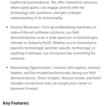
traditional presentations. We offer interactive sessions
where participants can engage directly with the
technology, ask questions, and gain a deeper
understanding of its functionality.
Diverse Showcase: From groundbreaking machinery to
state-of-the-art software solutions, our field
demonstrations cover a wide spectrum of technologies
relevant to [industry/field]. Whether you're interested in
[specific technology], [another specific technology], or
anything in between, our showcase has something for
everyone.
Networking Opportunities: Connect with experts, industry
leaders, and like-minded professionals during our field
demonstrations. Share insights, discuss trends, and build
valuable connections that can propel your career or
business forward.
Key Features: