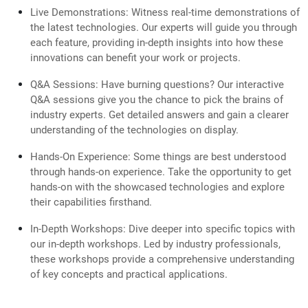
Live Demonstrations: Witness real-time demonstrations of
the latest technologies. Our experts will guide you through
each feature, providing in-depth insights into how these
innovations can benefit your work or projects.
Q&A Sessions: Have burning questions? Our interactive
Q&A sessions give you the chance to pick the brains of
industry experts. Get detailed answers and gain a clearer
understanding of the technologies on display.
Hands-On Experience: Some things are best understood
through hands-on experience. Take the opportunity to get
hands-on with the showcased technologies and explore
their capabilities firsthand.
In-Depth Workshops: Dive deeper into specific topics with
our in-depth workshops. Led by industry professionals,
these workshops provide a comprehensive understanding
of key concepts and practical applications.