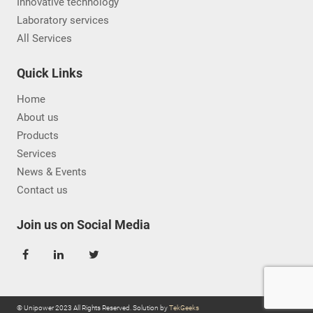
Innovative technology
Laboratory services
All Services
Quick Links
Home
About us
Products
Services
News & Events
Contact us
Join us on Social Media
© Unipower 2023 All Rights Reserved. Solution by
TekGeeks