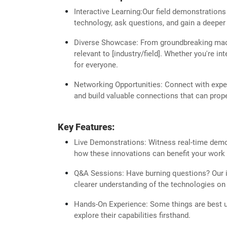
Interactive Learning:Our field demonstrations
technology, ask questions, and gain a deeper 
Diverse Showcase: From groundbreaking machi
relevant to [industry/field]. Whether you're i
for everyone.
Networking Opportunities: Connect with expert
and build valuable connections that can prope
Key Features:
Live Demonstrations: Witness real-time demons
how these innovations can benefit your work 
Q&A Sessions: Have burning questions? Our in
clearer understanding of the technologies on 
Hands-On Experience: Some things are best u
explore their capabilities firsthand.