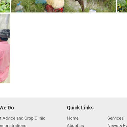
We Do
Quick Links
t Advice and Crop Clinic
Home
Services
demonstrations
About us
News & Ev