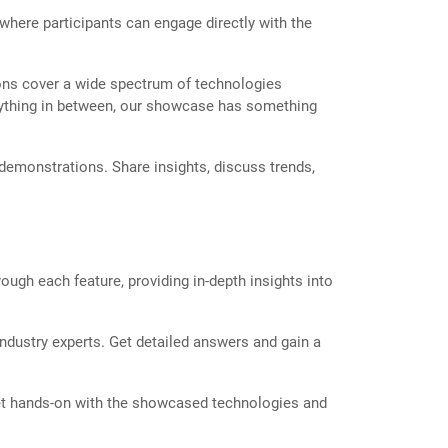
 where participants can engage directly with the
ons cover a wide spectrum of technologies
r anything in between, our showcase has something
 demonstrations. Share insights, discuss trends,
ough each feature, providing in-depth insights into
ndustry experts. Get detailed answers and gain a
et hands-on with the showcased technologies and