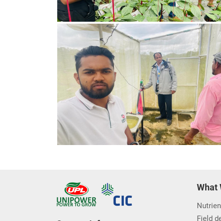
What 
Nutrien
Field 