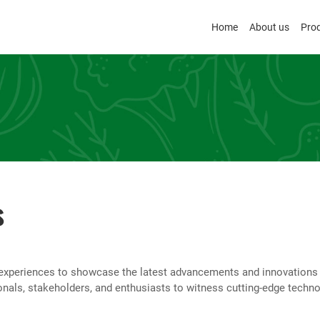
Home
About us
Pro
s
experiences to showcase the latest advancements and innovations in 
onals, stakeholders, and enthusiasts to witness cutting-edge techno