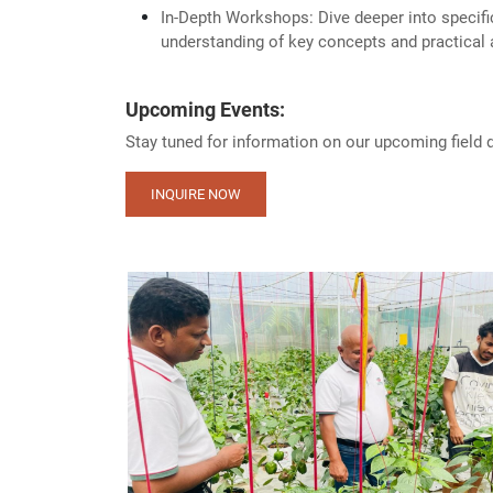
In-Depth Workshops: Dive deeper into specifi
understanding of key concepts and practical 
Upcoming Events:
Stay tuned for information on our upcoming field
INQUIRE NOW