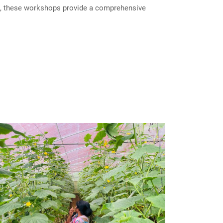
ls, these workshops provide a comprehensive