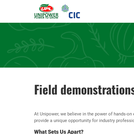
Field demonstration
At Unipower, we believe in the power of hands-on 
provide a unique opportunity for industry professi
What Sets Us Apart?