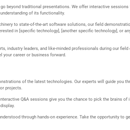
 go beyond traditional presentations. We offer interactive sessions
understanding of its functionality.
nery to state-of-the-art software solutions, our field demonstrati
nterested in [specific technology], [another specific technology], o
s, industry leaders, and like-minded professionals during our field
l your career or business forward.
trations of the latest technologies. Our experts will guide you thr
or projects.
teractive Q&A sessions give you the chance to pick the brains of i
display.
nderstood through hands-on experience. Take the opportunity to g