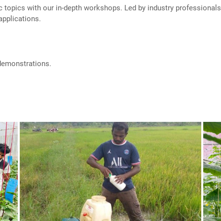
c topics with our in-depth workshops. Led by industry professiona
applications.
 demonstrations.