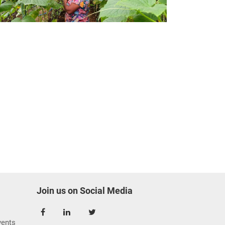
Join us on Social Media
ents