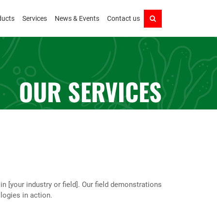
ducts
Services
News & Events
Contact us
OUR SERVICES
[your industry or field]. Our field demonstrations
logies in action.