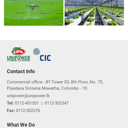
Contact Info
Commercial office- JFI Tower 03, 8th Floor, No. 75,
Piyadasa Sirisena Mawatha, Colombo - 10.
unipower@unipower.lk
Tel:
0112-451551
|
0112-302347
Fax:
0112-302376
What We Do