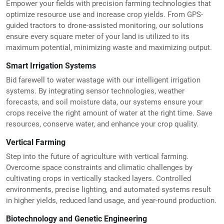
Empower your fields with precision farming technologies that
optimize resource use and increase crop yields. From GPS-
guided tractors to drone-assisted monitoring, our solutions
ensure every square meter of your land is utilized to its
maximum potential, minimizing waste and maximizing output.
Smart Irrigation Systems
Bid farewell to water wastage with our intelligent irrigation
systems. By integrating sensor technologies, weather
forecasts, and soil moisture data, our systems ensure your
crops receive the right amount of water at the right time. Save
resources, conserve water, and enhance your crop quality.
Vertical Farming
Step into the future of agriculture with vertical farming.
Overcome space constraints and climatic challenges by
cultivating crops in vertically stacked layers. Controlled
environments, precise lighting, and automated systems result
in higher yields, reduced land usage, and year-round production.
Biotechnology and Genetic Engineering