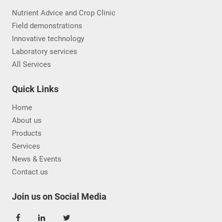
Nutrient Advice and Crop Clinic
Field demonstrations
Innovative technology
Laboratory services
All Services
Quick Links
Home
About us
Products
Services
News & Events
Contact us
Join us on Social Media