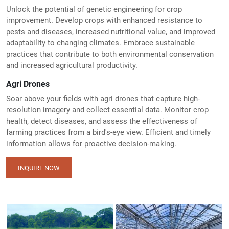
Unlock the potential of genetic engineering for crop
improvement. Develop crops with enhanced resistance to
pests and diseases, increased nutritional value, and improved
adaptability to changing climates. Embrace sustainable
practices that contribute to both environmental conservation
and increased agricultural productivity.
Agri Drones
Soar above your fields with agri drones that capture high-
resolution imagery and collect essential data. Monitor crop
health, detect diseases, and assess the effectiveness of
farming practices from a bird's-eye view. Efficient and timely
information allows for proactive decision-making.
INQUIRE NOW