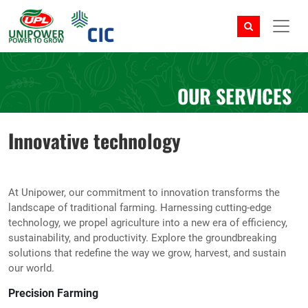
OUR SERVICES
Innovative technology
At Unipower, our commitment to innovation transforms the
landscape of traditional farming. Harnessing cutting-edge
technology, we propel agriculture into a new era of efficiency,
sustainability, and productivity. Explore the groundbreaking
solutions that redefine the way we grow, harvest, and sustain
our world.
Precision Farming