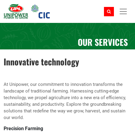
OUR SERVICES
Innovative technology
At Unipower, our commitment to innovation transforms the
landscape of traditional farming. Harnessing cutting-edge
technology, we propel agriculture into a new era of efficiency,
sustainability, and productivity. Explore the groundbreaking
solutions that redefine the way we grow, harvest, and sustain
our world.
Precision Farming