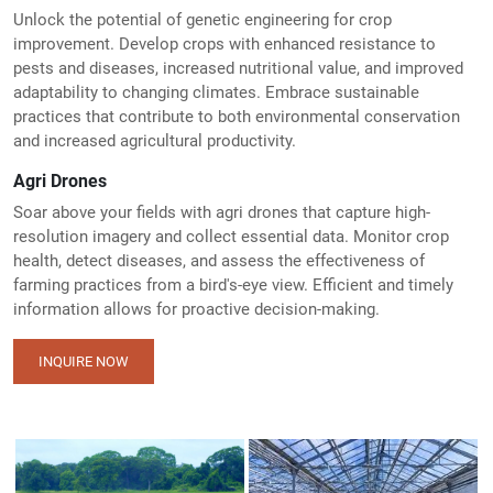
Unlock the potential of genetic engineering for crop
improvement. Develop crops with enhanced resistance to
pests and diseases, increased nutritional value, and improved
adaptability to changing climates. Embrace sustainable
practices that contribute to both environmental conservation
and increased agricultural productivity.
Agri Drones
Soar above your fields with agri drones that capture high-
resolution imagery and collect essential data. Monitor crop
health, detect diseases, and assess the effectiveness of
farming practices from a bird's-eye view. Efficient and timely
information allows for proactive decision-making.
INQUIRE NOW