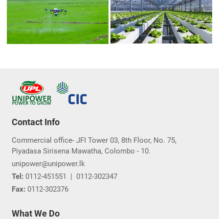
Contact Info
Commercial office- JFI Tower 03, 8th Floor, No. 75,
Piyadasa Sirisena Mawatha, Colombo - 10.
unipower@unipower.lk
Tel:
0112-451551
|
0112-302347
Fax:
0112-302376
What We Do