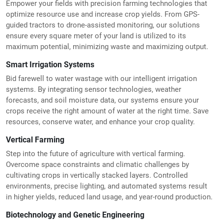
Empower your fields with precision farming technologies that
optimize resource use and increase crop yields. From GPS-
guided tractors to drone-assisted monitoring, our solutions
ensure every square meter of your land is utilized to its
maximum potential, minimizing waste and maximizing output.
Smart Irrigation Systems
Bid farewell to water wastage with our intelligent irrigation
systems. By integrating sensor technologies, weather
forecasts, and soil moisture data, our systems ensure your
crops receive the right amount of water at the right time. Save
resources, conserve water, and enhance your crop quality.
Vertical Farming
Step into the future of agriculture with vertical farming.
Overcome space constraints and climatic challenges by
cultivating crops in vertically stacked layers. Controlled
environments, precise lighting, and automated systems result
in higher yields, reduced land usage, and year-round production.
Biotechnology and Genetic Engineering