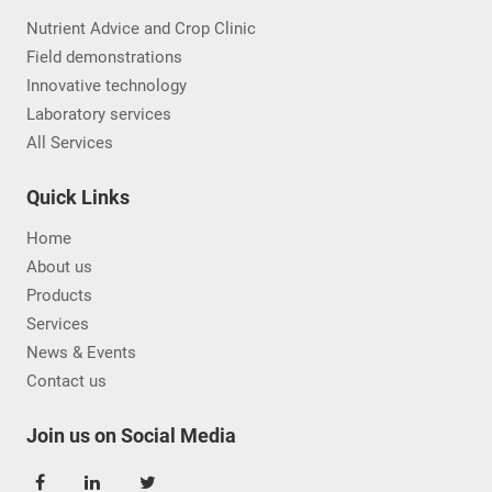
Nutrient Advice and Crop Clinic
Field demonstrations
Innovative technology
Laboratory services
All Services
Quick Links
Home
About us
Products
Services
News & Events
Contact us
Join us on Social Media