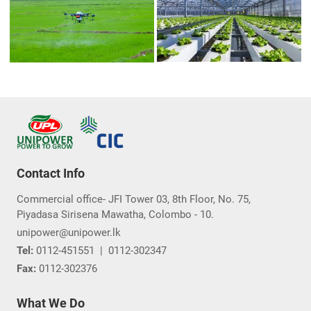
Contact Info
Commercial office- JFI Tower 03, 8th Floor, No. 75,
Piyadasa Sirisena Mawatha, Colombo - 10.
unipower@unipower.lk
Tel:
0112-451551
|
0112-302347
Fax:
0112-302376
What We Do