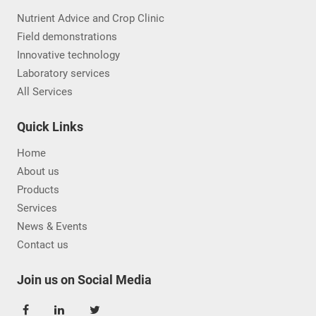
Nutrient Advice and Crop Clinic
Field demonstrations
Innovative technology
Laboratory services
All Services
Quick Links
Home
About us
Products
Services
News & Events
Contact us
Join us on Social Media