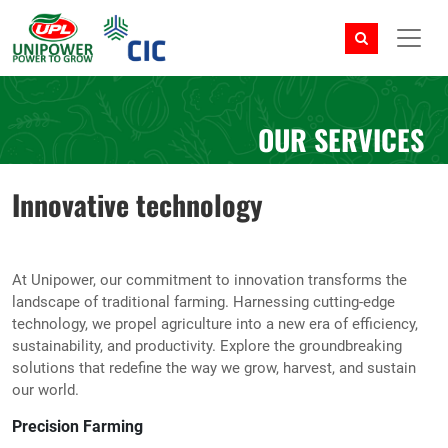
OUR SERVICES
Innovative technology
At Unipower, our commitment to innovation transforms the
landscape of traditional farming. Harnessing cutting-edge
technology, we propel agriculture into a new era of efficiency,
sustainability, and productivity. Explore the groundbreaking
solutions that redefine the way we grow, harvest, and sustain
our world.
Precision Farming