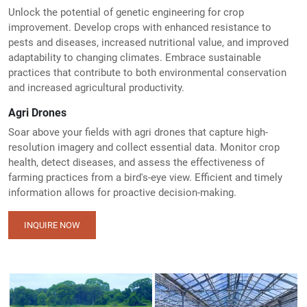
Unlock the potential of genetic engineering for crop
improvement. Develop crops with enhanced resistance to
pests and diseases, increased nutritional value, and improved
adaptability to changing climates. Embrace sustainable
practices that contribute to both environmental conservation
and increased agricultural productivity.
Agri Drones
Soar above your fields with agri drones that capture high-
resolution imagery and collect essential data. Monitor crop
health, detect diseases, and assess the effectiveness of
farming practices from a bird's-eye view. Efficient and timely
information allows for proactive decision-making.
INQUIRE NOW