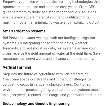
Empower your fields with precision farming technologies that
optimize resource use and increase crop yields. From GPS-
guided tractors to drone-assisted monitoring, our solutions
ensure every square meter of your land is utilized to its
maximum potential, minimizing waste and maximizing output.
Smart Irrigation Systems
Bid farewell to water wastage with our intelligent irrigation
systems. By integrating sensor technologies, weather
forecasts, and soil moisture data, our systems ensure your
crops receive the right amount of water at the right time. Save
resources, conserve water, and enhance your crop quality.
Vertical Farming
Step into the future of agriculture with vertical farming.
Overcome space constraints and climatic challenges by
cultivating crops in vertically stacked layers. Controlled
environments, precise lighting, and automated systems result
in higher yields, reduced land usage, and year-round production.
Biotechnology and Genetic Engineering