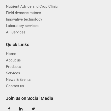
Nutrient Advice and Crop Clinic
Field demonstrations
Innovative technology
Laboratory services
All Services
Quick Links
Home
About us
Products
Services
News & Events
Contact us
Join us on Social Media