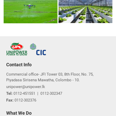
Contact Info
Commercial office- JFI Tower 03, 8th Floor, No. 75,
Piyadasa Sirisena Mawatha, Colombo - 10.
unipower@unipower.lk
Tel:
0112-451551
|
0112-302347
Fax:
0112-302376
What We Do