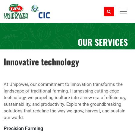
OUR SERVICES
Innovative technology
At Unipower, our commitment to innovation transforms the
landscape of traditional farming. Harnessing cutting-edge
technology, we propel agriculture into a new era of efficiency,
sustainability, and productivity. Explore the groundbreaking
solutions that redefine the way we grow, harvest, and sustain
our world.
Precision Farming