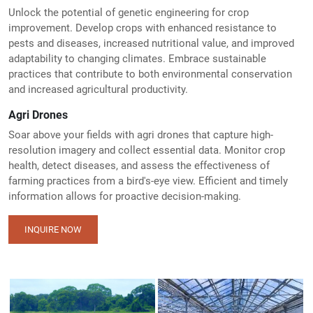
Unlock the potential of genetic engineering for crop
improvement. Develop crops with enhanced resistance to
pests and diseases, increased nutritional value, and improved
adaptability to changing climates. Embrace sustainable
practices that contribute to both environmental conservation
and increased agricultural productivity.
Agri Drones
Soar above your fields with agri drones that capture high-
resolution imagery and collect essential data. Monitor crop
health, detect diseases, and assess the effectiveness of
farming practices from a bird's-eye view. Efficient and timely
information allows for proactive decision-making.
INQUIRE NOW