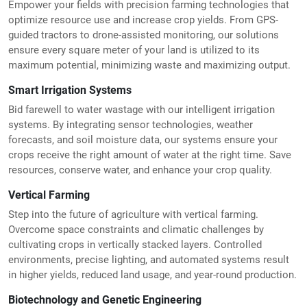
Empower your fields with precision farming technologies that
optimize resource use and increase crop yields. From GPS-
guided tractors to drone-assisted monitoring, our solutions
ensure every square meter of your land is utilized to its
maximum potential, minimizing waste and maximizing output.
Smart Irrigation Systems
Bid farewell to water wastage with our intelligent irrigation
systems. By integrating sensor technologies, weather
forecasts, and soil moisture data, our systems ensure your
crops receive the right amount of water at the right time. Save
resources, conserve water, and enhance your crop quality.
Vertical Farming
Step into the future of agriculture with vertical farming.
Overcome space constraints and climatic challenges by
cultivating crops in vertically stacked layers. Controlled
environments, precise lighting, and automated systems result
in higher yields, reduced land usage, and year-round production.
Biotechnology and Genetic Engineering