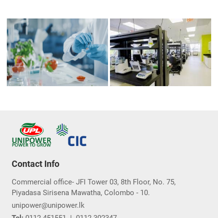
Contact Info
Commercial office- JFI Tower 03, 8th Floor, No. 75,
Piyadasa Sirisena Mawatha, Colombo - 10.
unipower@unipower.lk
Tel:
0112-451551
|
0112-302347