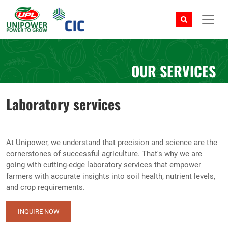
OUR SERVICES
Laboratory services
At Unipower, we understand that precision and science are the
cornerstones of successful agriculture. That's why we are
going with cutting-edge laboratory services that empower
farmers with accurate insights into soil health, nutrient levels,
and crop requirements.
INQUIRE NOW