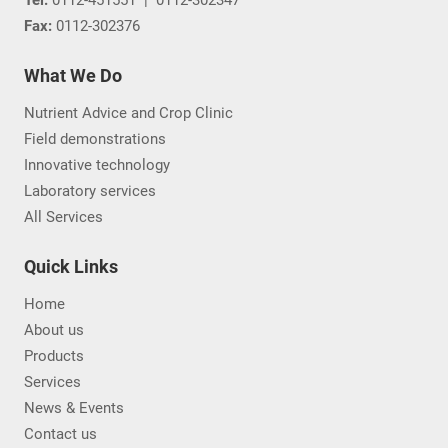
Fax:
0112-302376
What We Do
Nutrient Advice and Crop Clinic
Field demonstrations
Innovative technology
Laboratory services
All Services
Quick Links
Home
About us
Products
Services
News & Events
Contact us