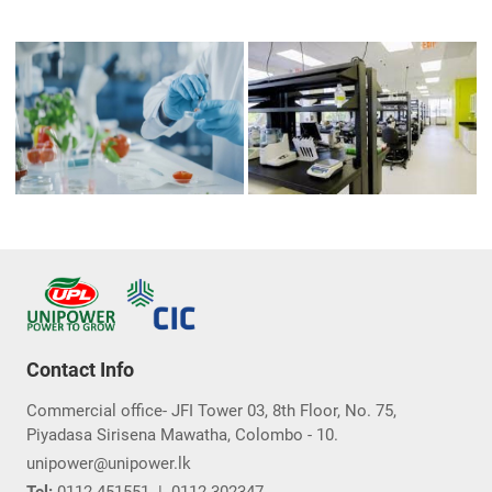
Contact Info
Commercial office- JFI Tower 03, 8th Floor, No. 75,
Piyadasa Sirisena Mawatha, Colombo - 10.
unipower@unipower.lk
Tel:
0112-451551
|
0112-302347