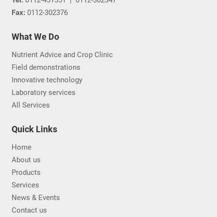
Fax:
0112-302376
What We Do
Nutrient Advice and Crop Clinic
Field demonstrations
Innovative technology
Laboratory services
All Services
Quick Links
Home
About us
Products
Services
News & Events
Contact us