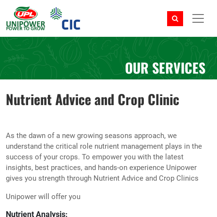
OUR SERVICES
Nutrient Advice and Crop Clinic
As the dawn of a new growing seasons approach, we
understand the critical role nutrient management plays in the
success of your crops. To empower you with the latest
insights, best practices, and hands-on experience Unipower
gives you strength through Nutrient Advice and Crop Clinics
Unipower will offer you
Nutrient Analysis: