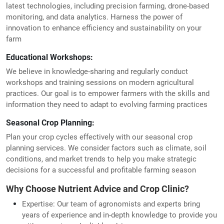
latest technologies, including precision farming, drone-based
monitoring, and data analytics. Harness the power of
innovation to enhance efficiency and sustainability on your
farm
Educational Workshops:
We believe in knowledge-sharing and regularly conduct
workshops and training sessions on modern agricultural
practices. Our goal is to empower farmers with the skills and
information they need to adapt to evolving farming practices
Seasonal Crop Planning:
Plan your crop cycles effectively with our seasonal crop
planning services. We consider factors such as climate, soil
conditions, and market trends to help you make strategic
decisions for a successful and profitable farming season
Why Choose Nutrient Advice and Crop Clinic?
Expertise: Our team of agronomists and experts bring
years of experience and in-depth knowledge to provide you