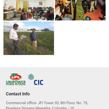
Contact Info
Commercial office- JFI Tower 03, 8th Floor, No. 75,
Piyadasa Sirisena Mawatha, Colombo - 10.