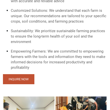
with accurate and reliable advice
Customized Solutions: We understand that each farm is
unique. Our recommendations are tailored to your specific
crops, soil conditions, and farming practices
Sustainability: We prioritize sustainable farming practices
to ensure the long-term health of your soil and the
environment
Empowering Farmers: We are committed to empowering
farmers with the tools and information they need to make
informed decisions for increased productivity and
profitability
INQUIRE NOW