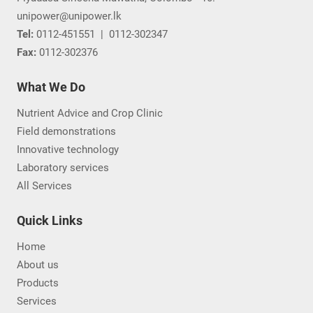
unipower@unipower.lk
Tel:
0112-451551
|
0112-302347
Fax:
0112-302376
What We Do
Nutrient Advice and Crop Clinic
Field demonstrations
Innovative technology
Laboratory services
All Services
Quick Links
Home
About us
Products
Services