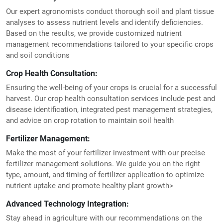
Our expert agronomists conduct thorough soil and plant tissue
analyses to assess nutrient levels and identify deficiencies.
Based on the results, we provide customized nutrient
management recommendations tailored to your specific crops
and soil conditions
Crop Health Consultation:
Ensuring the well-being of your crops is crucial for a successful
harvest. Our crop health consultation services include pest and
disease identification, integrated pest management strategies,
and advice on crop rotation to maintain soil health
Fertilizer Management:
Make the most of your fertilizer investment with our precise
fertilizer management solutions. We guide you on the right
type, amount, and timing of fertilizer application to optimize
nutrient uptake and promote healthy plant growth>
Advanced Technology Integration:
Stay ahead in agriculture with our recommendations on the