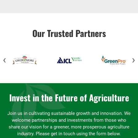
Our Trusted Partners
‹
›
Invest in the Future of Agriculture
Join us in cultivating sustainable growth and innovation. We
welcome partnerships and investments from those who
share our vision for a greener, more prosperous agriculture
industry. Please get in touch using the form below.