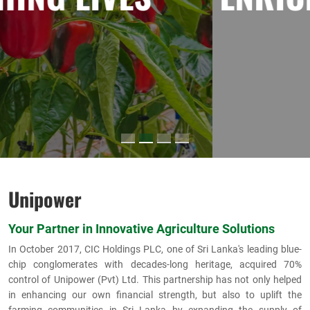
Unipower
Your Partner in Innovative Agriculture Solutions
In October 2017, CIC Holdings PLC, one of Sri Lanka's leading blue-
chip conglomerates with decades-long heritage, acquired 70%
control of Unipower (Pvt) Ltd. This partnership has not only helped
in enhancing our own financial strength, but also to uplift the