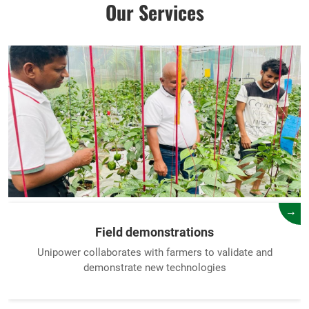
Our Services
→
Field demonstrations
Unipower collaborates with farmers to validate and
demonstrate new technologies