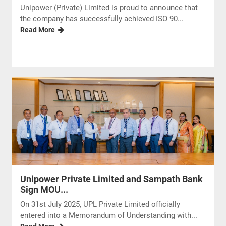
Unipower (Private) Limited is proud to announce that
the company has successfully achieved ISO 90...
Read More
Unipower Private Limited and Sampath Bank
Sign MOU...
On 31st July 2025, UPL Private Limited officially
entered into a Memorandum of Understanding with...