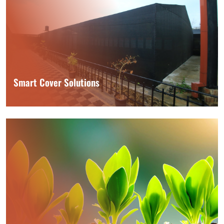
Smart Cover Solutions