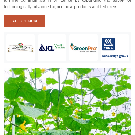
farming communities in Sri Lanka by expanding the supply of
technologically advanced agricultural products and fertilizers.
EXPLORE MORE