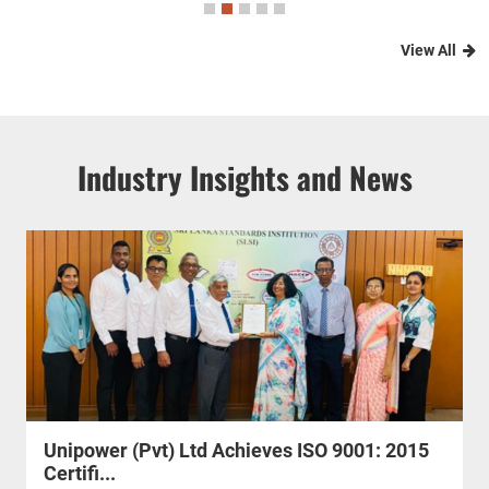
View All
Industry Insights and News
Unipower (Pvt) Ltd Achieves ISO 9001: 2015
Certifi...