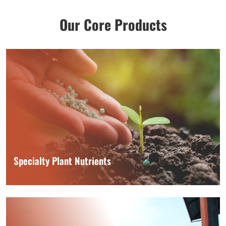
Our Core Products
Specialty Plant Nutrients