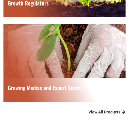
Growth Regulators
Growing Medias and Export Sector
View All Products