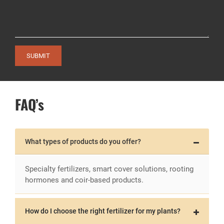
SUBMIT
FAQ’s
What types of products do you offer?
Specialty fertilizers, smart cover solutions, rooting
hormones and coir-based products.
How do I choose the right fertilizer for my plants?