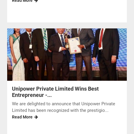
Read More
Unipower Private Limited Wins Best
Entrepreneur -...
We are delighted to announce that Unipower Private
Limited has been recognized with the prestigio...
Read More