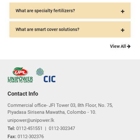
What are specialty fertilizers?
What are smart cover solutions?
View All
Contact Info
Commercial office- JFI Tower 03, 8th Floor, No. 75,
Piyadasa Sirisena Mawatha, Colombo - 10.
unipower@unipower.lk
Tel:
0112-451551
|
0112-302347
Fax:
0112-302376