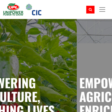
EMPOWERING
AGRICULTURE,
ENRICHING LIVES