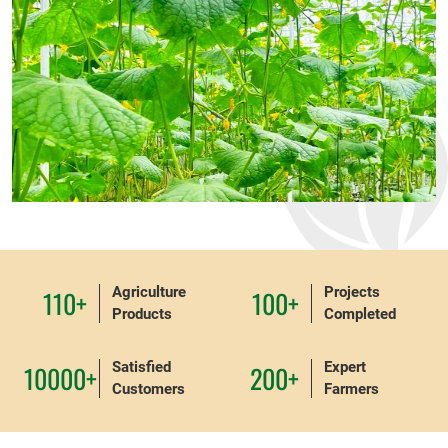
Agriculture
Projects
110+
100+
Products
Completed
Satisfied
Expert
10000+
200+
Customers
Farmers