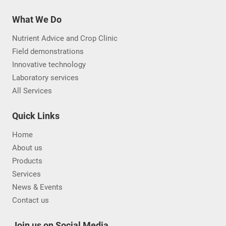
What We Do
Nutrient Advice and Crop Clinic
Field demonstrations
Innovative technology
Laboratory services
All Services
Quick Links
Home
About us
Products
Services
News & Events
Contact us
Join us on Social Media