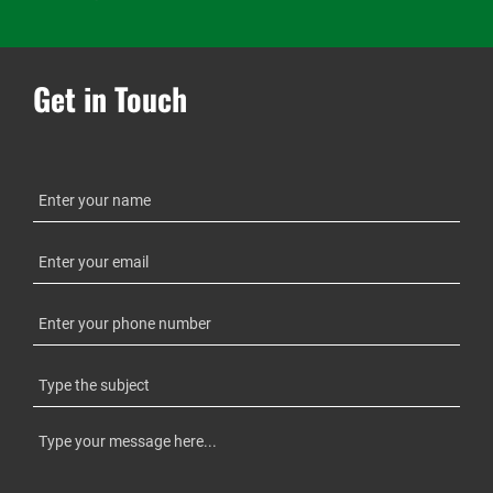
Get in Touch