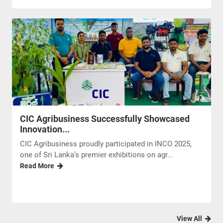
CIC Agribusiness Successfully Showcased
Innovation...
CIC Agribusiness proudly participated in INCO 2025,
one of Sri Lanka’s premier exhibitions on agr...
Read More
View All