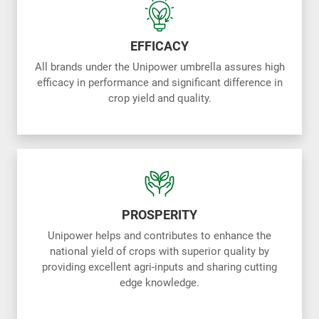
EFFICACY
All brands under the Unipower umbrella assures high
efficacy in performance and significant difference in
crop yield and quality.
PROSPERITY
Unipower helps and contributes to enhance the
national yield of crops with superior quality by
providing excellent agri-inputs and sharing cutting
edge knowledge.