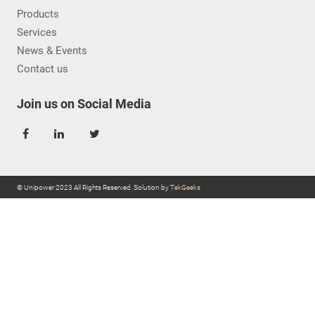
Products
Services
News & Events
Contact us
Join us on Social Media
© Unipower 2023 All Rights Reserved. Solution by
TekGeeks