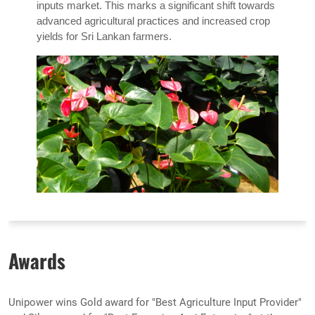
inputs market. This marks a significant shift towards
advanced agricultural practices and increased crop
yields for Sri Lankan farmers.
Awards
Unipower wins Gold award for "Best Agriculture Input Provider"