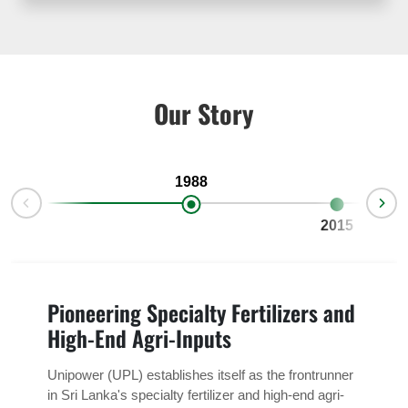
Our Story
1988
2015
Pioneering Specialty Fertilizers and
High-End Agri-Inputs
Unipower (UPL) establishes itself as the frontrunner
in Sri Lanka's specialty fertilizer and high-end agri-