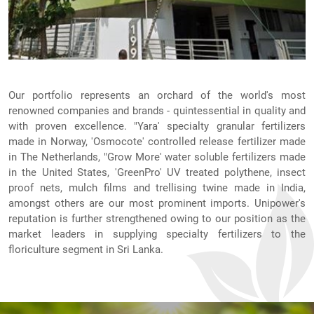
Our portfolio represents an orchard of the world's most
renowned companies and brands - quintessential in quality and
with proven excellence. "Yara' specialty granular fertilizers
made in Norway, 'Osmocote' controlled release fertilizer made
in The Netherlands, "Grow More' water soluble fertilizers made
in the United States, 'GreenPro' UV treated polythene, insect
proof nets, mulch films and trellising twine made in India,
amongst others are our most prominent imports. Unipower's
reputation is further strengthened owing to our position as the
market leaders in supplying specialty fertilizers to the
floriculture segment in Sri Lanka.