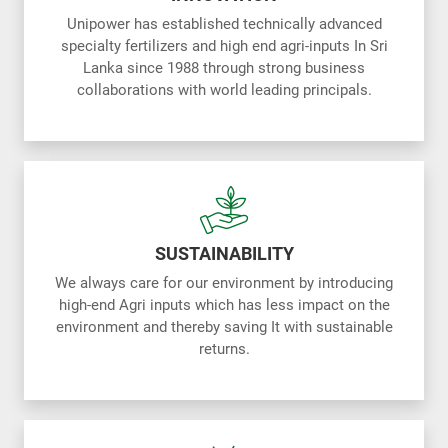
Unipower has established technically advanced
specialty fertilizers and high end agri-inputs In Sri
Lanka since 1988 through strong business
collaborations with world leading principals.
SUSTAINABILITY
We always care for our environment by introducing
high-end Agri inputs which has less impact on the
environment and thereby saving It with sustainable
returns.