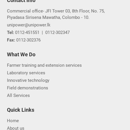
Contact Info
Commercial office- JFI Tower 03, 8th Floor, No. 75,
Piyadasa Sirisena Mawatha, Colombo - 10.
unipower@unipower.lk
Tel:
0112-451551
|
0112-302347
Fax:
0112-302376
What We Do
Farmer training and extension services
Laboratory services
Innovative technology
Field demonstrations
All Services
Quick Links
Home
About us