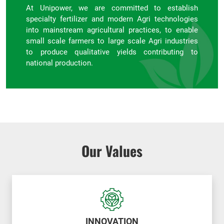
At Unipower, we are committed to establish
specialty fertilizer and modern Agri technologies
into mainstream agricultural practices, to enable
small scale farmers to large scale Agri industries
to produce qualitative yields contributing to
national production.
Our Values
INNOVATION