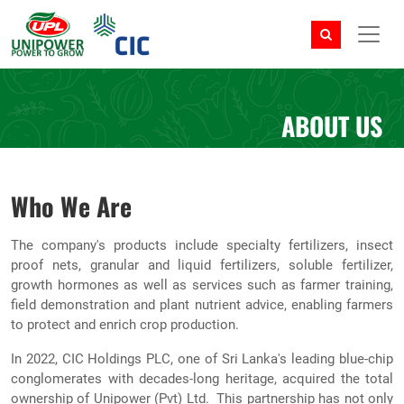
ABOUT US
Who We Are
The company's products include specialty fertilizers, insect
proof nets, granular and liquid fertilizers, soluble fertilizer,
growth hormones as well as services such as farmer training,
field demonstration and plant nutrient advice, enabling farmers
to protect and enrich crop production.
In 2022, CIC Holdings PLC, one of Sri Lanka's leading blue-chip
conglomerates with decades-long heritage, acquired the total
ownership of Unipower (Pvt) Ltd. This partnership has not only