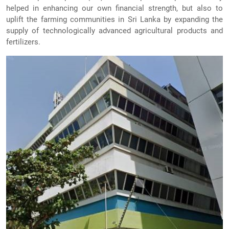
helped in enhancing our own financial strength, but also to
uplift the farming communities in Sri Lanka by expanding the
supply of technologically advanced agricultural products and
fertilizers.