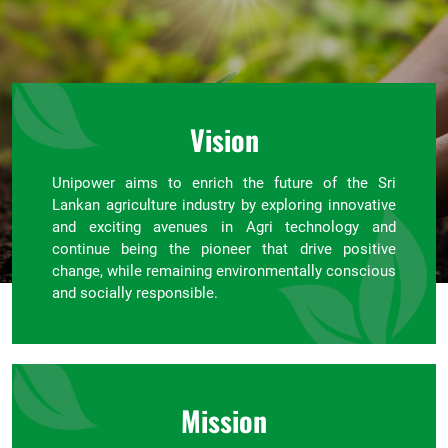
Vision
Unipower aims to enrich the future of the Sri
Lankan agriculture industry by exploring innovative
and exciting avenues in Agri technology and
continue being the pioneer that drive positive
change, while remaining environmentally conscious
and socially responsible.
Mission