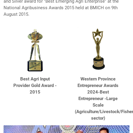
and Silver award for "Best Emerging Agri Enterprise" at the
National Agribusiness Awards 2015 held at BMICH on 9th
August 2015.
Best Agri Input
Western Province
Provider Gold Award -
Entrepreneur Awards
2015
2024-Best
Entrepreneur -Large
Scale
(Agriculture/Livestock/Fishe
sector)