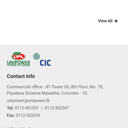
View All
Contact Info
Commercial office- JFI Tower 03, 8th Floor, No. 75,
Piyadasa Sirisena Mawatha, Colombo - 10.
unipower@unipower.lk
Tel:
0112-451551
|
0112-302347
Fax:
0112-302376