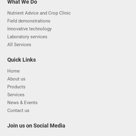
What We Do
Nutrient Advice and Crop Clinic
Field demonstrations
Innovative technology
Laboratory services
All Services
Quick Links
Home
About us
Products
Services
News & Events
Contact us
Join us on Social Media