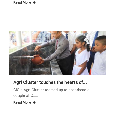
Read More
Agri Cluster touches the hearts of...
CIC s Agri Cluster teamed up to spearhead a
couple of C......
Read More