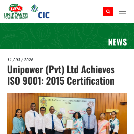
NEWS
11 / 03 / 2026
Unipower (Pvt) Ltd Achieves
ISO 9001: 2015 Certification