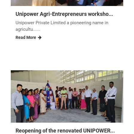
Unipower Agri-Entrepreneurs worksho...
Unipower Private Limited a pioneering name in
agricultu......
Read More
Reopening of the renovated UNIPOWER...