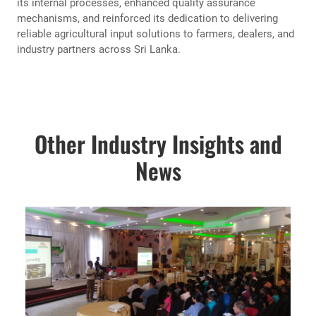
its internal processes, enhanced quality assurance
mechanisms, and reinforced its dedication to delivering
reliable agricultural input solutions to farmers, dealers, and
industry partners across Sri Lanka.
Other Industry Insights and
News