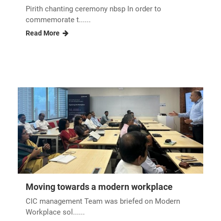
Pirith chanting ceremony nbsp In order to
commemorate t......
Read More
Moving towards a modern workplace
CIC management Team was briefed on Modern
Workplace sol......