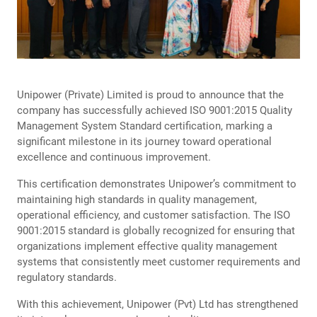
Unipower (Private) Limited is proud to announce that the
company has successfully achieved ISO 9001:2015 Quality
Management System Standard certification, marking a
significant milestone in its journey toward operational
excellence and continuous improvement.
This certification demonstrates Unipower’s commitment to
maintaining high standards in quality management,
operational efficiency, and customer satisfaction. The ISO
9001:2015 standard is globally recognized for ensuring that
organizations implement effective quality management
systems that consistently meet customer requirements and
regulatory standards.
With this achievement, Unipower (Pvt) Ltd has strengthened