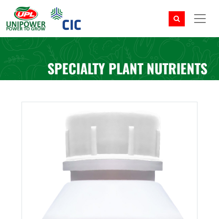
SPECIALTY PLANT NUTRIENTS