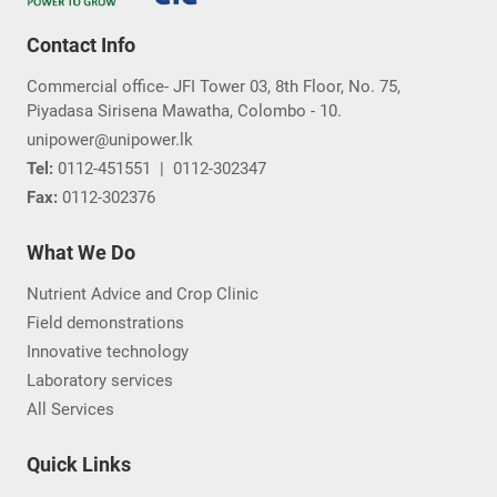
Contact Info
Commercial office- JFI Tower 03, 8th Floor, No. 75,
Piyadasa Sirisena Mawatha, Colombo - 10.
unipower@unipower.lk
Tel:
0112-451551
|
0112-302347
Fax:
0112-302376
What We Do
Nutrient Advice and Crop Clinic
Field demonstrations
Innovative technology
Laboratory services
All Services
Quick Links