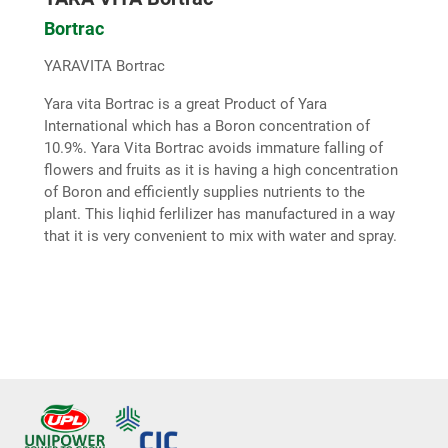
Bortrac
YARAVITA Bortrac
Yara vita Bortrac is a great Product of Yara
International which has a Boron concentration of
10.9%. Yara Vita Bortrac avoids immature falling of
flowers and fruits as it is having a high concentration
of Boron and efficiently supplies nutrients to the
plant. This liqhid ferlilizer has manufactured in a way
that it is very convenient to mix with water and spray.