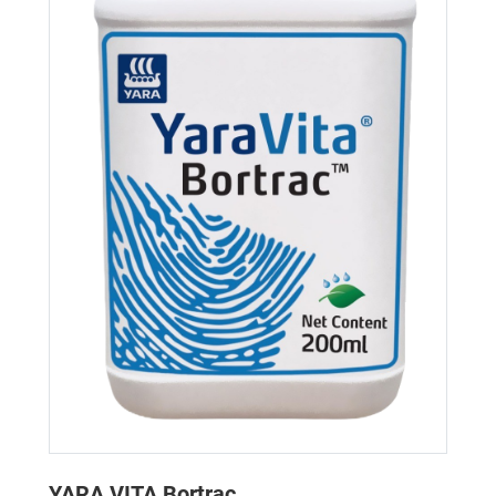
YARA VITA Bortrac