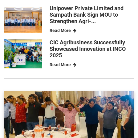
Unipower Private Limited and
Sampath Bank Sign MOU to
Strengthen Agri-...
Read More
CIC Agribusiness Successfully
Showcased Innovation at INCO
2025
Read More