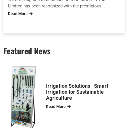
Limited has been recognized with the prestigious...
Read More
Featured News
Irrigation Solutions | Smart
Irrigation for Sustainable
Agriculture
Read More