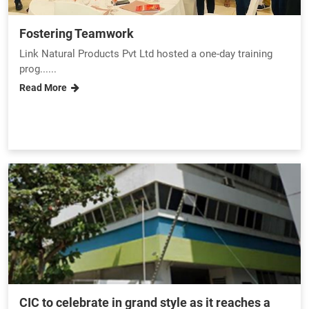
Fostering Teamwork
Link Natural Products Pvt Ltd hosted a one-day training
prog......
Read More
CIC to celebrate in grand style as it reaches a