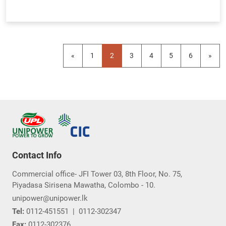
«
1
2
3
4
5
6
»
Contact Info
Commercial office- JFI Tower 03, 8th Floor, No. 75,
Piyadasa Sirisena Mawatha, Colombo - 10.
unipower@unipower.lk
Tel:
0112-451551
|
0112-302347
Fax:
0112-302376