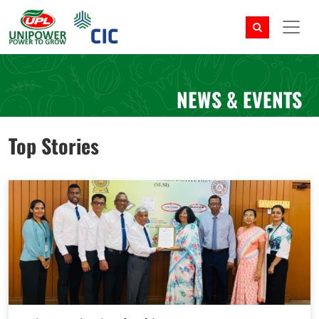
NEWS & EVENTS
Top Stories