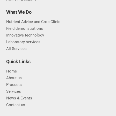
What We Do
Nutrient Advice and Crop Clinic
Field demonstrations
Innovative technology
Laboratory services
All Services
Quick Links
Home
About us
Products
Services
News & Events
Contact us