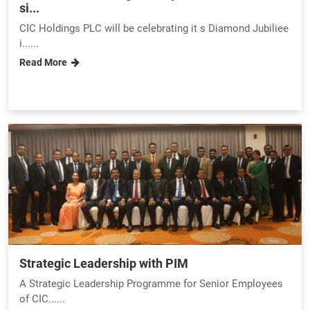
si...
CIC Holdings PLC will be celebrating it s Diamond Jubiliee
i......
Read More
Strategic Leadership with PIM
A Strategic Leadership Programme for Senior Employees
of CIC......