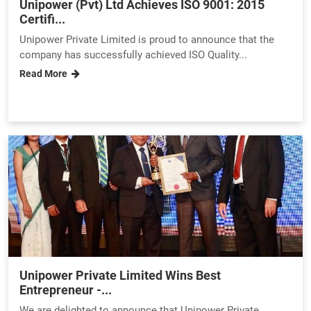
Unipower (Pvt) Ltd Achieves ISO 9001: 2015
Certifi...
Unipower Private Limited is proud to announce that the
company has successfully achieved ISO Quality...
Read More
Unipower Private Limited Wins Best
Entrepreneur -...
We are delighted to announce that Unipower Private