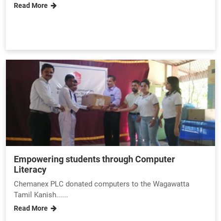
Read More
Empowering students through Computer
Literacy
Chemanex PLC donated computers to the Wagawatta
Tamil Kanish......
Read More