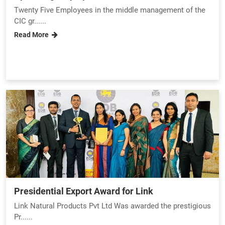
Twenty Five Employees in the middle management of the
CIC gr......
Read More
Presidential Export Award for Link
Link Natural Products Pvt Ltd Was awarded the prestigious
Pr......