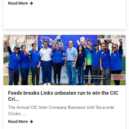
Read More
Feeds breaks Links unbeaten run to win the CIC
Cri...
The Annual CIC Inter Company Business Unit Six-a-side
Cricke......
Read More