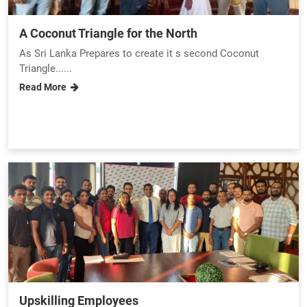
A Coconut Triangle for the North
As Sri Lanka Prepares to create it s second Coconut
Triangle......
Read More
Upskilling Employees