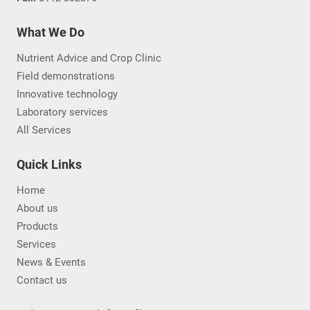
What We Do
Nutrient Advice and Crop Clinic
Field demonstrations
Innovative technology
Laboratory services
All Services
Quick Links
Home
About us
Products
Services
News & Events
Contact us