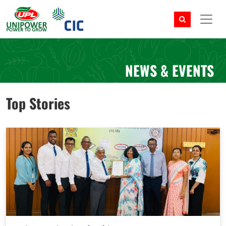
NEWS & EVENTS
Top Stories