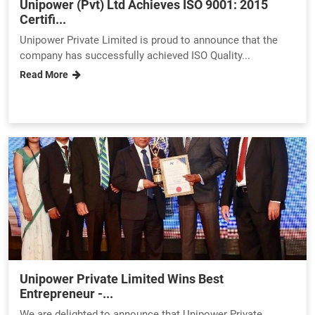
Unipower (Pvt) Ltd Achieves ISO 9001: 2015
Certifi...
Unipower Private Limited is proud to announce that the
company has successfully achieved ISO Quality...
Read More
Unipower Private Limited Wins Best
Entrepreneur -...
We are delighted to announce that Unipower Private