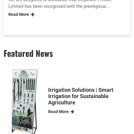
Limited has been recognized with the prestigious...
Read More
Featured News
Irrigation Solutions | Smart
Irrigation for Sustainable
Agriculture
Read More