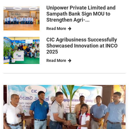
Unipower Private Limited and
Sampath Bank Sign MOU to
Strengthen Agri-...
Read More
CIC Agribusiness Successfully
Showcased Innovation at INCO
2025
Read More