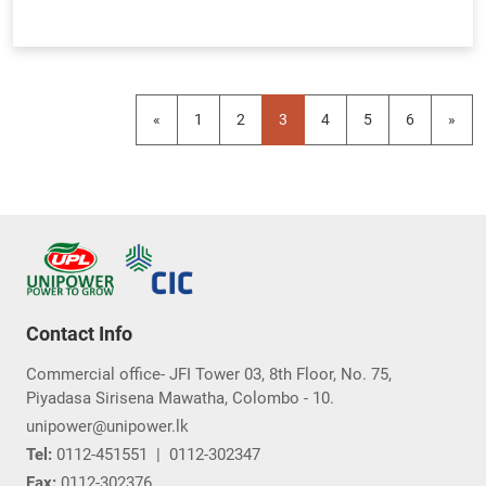
«
1
2
3
4
5
6
»
Contact Info
Commercial office- JFI Tower 03, 8th Floor, No. 75,
Piyadasa Sirisena Mawatha, Colombo - 10.
unipower@unipower.lk
Tel:
0112-451551
|
0112-302347
Fax:
0112-302376